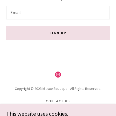
Email
SIGN UP
Copyright © 2023 M Luxe Boutique - All Rights Reserved.
CONTACT US
PRIVACY POLICY
This website uses cookies.
TERMS AND CONDITIONS