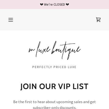
💔 We’re CLOSED 💔
PERFECTLY PRICED LUXE
JOIN OUR VIP LIST
Be the first to hear about upcoming sales and get
subscriber-only discounts.